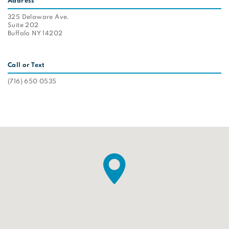
Address
325 Delaware Ave.
Suite 202
Buffalo NY 14202
Call or Text
(716) 650 0535