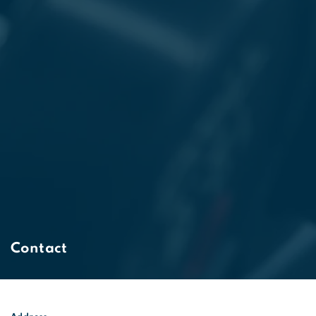
Contact