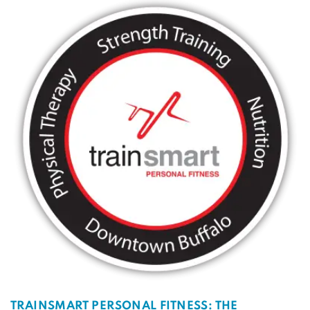
TRAINSMART PERSONAL FITNESS: THE