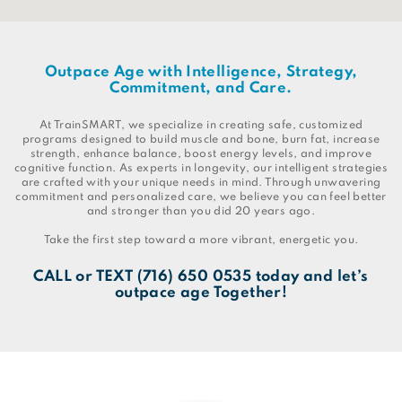
Outpace Age with Intelligence, Strategy,
Commitment, and Care.
At TrainSMART, we specialize in creating safe, customized
programs designed to build muscle and bone, burn fat, increase
strength, enhance balance, boost energy levels, and improve
cognitive function. As experts in longevity, our intelligent strategies
are crafted with your unique needs in mind. Through unwavering
commitment and personalized care, we believe you can feel better
and stronger than you did 20 years ago.
Take the first step toward a more vibrant, energetic you.
CALL
or
TEXT
(716) 650 0535
today and let’s
outpace age Together!