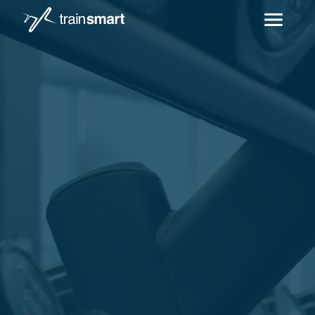
Skip to main content