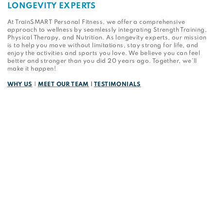
LONGEVITY EXPERTS
At TrainSMART Personal Fitness, we offer a comprehensive
approach to wellness by seamlessly integrating Strength Training,
Physical Therapy, and Nutrition. As longevity experts, our mission
is to help you move without limitations, stay strong for life, and
enjoy the activities and sports you love. We believe you can feel
better and stronger than you did 20 years ago. Together, we’ll
make it happen!
WHY US
|
MEET OUR TEAM
|
TESTIMONIALS
Sign up for the latest news from TrainSMART.
First Name
Last Name